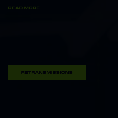
READ MORE
RETRANSMISSIONS