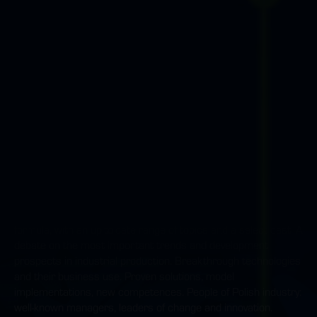
the offer of leading representatives of manufacturers of
welding equipment, software, as well as robotisation and
automation.
New Industry Forum
An event devoted entirely to industry in Poland; in a new broad
formula, with an up-to-date range of topics and a select cast. A
debate on the most important trends and development
prospects in industrial production. Breakthrough technologies
and their business use. Proven solutions, model
implementations, new competences. People of Polish industry:
well-known managers, leaders of change and innovation.