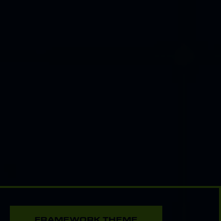
FRAMEWORK THEME