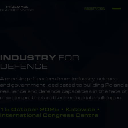
REGISTRATION
INDUSTRY
FOR
DEFENCE
A meeting of leaders from industry, science
and government, dedicated to building Poland's
resilience and defence capabilities in the face of
new geopolitical and technological challenges.
15 October 2025 • Katowice •
International Congress Centre