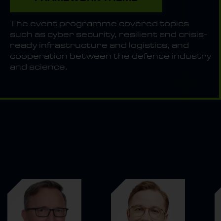
The event programme covered topics
such as cyber security, resilient and crisis-
ready infrastructure and logistics, and
cooperation between the defence industry
and science.
THEY WERE WITH US