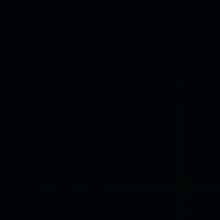
PHOTO GALLERY
ACCOMPANYING EVENTS
International Trade Fair for
Machine Tools, Tools and
Processing Technology