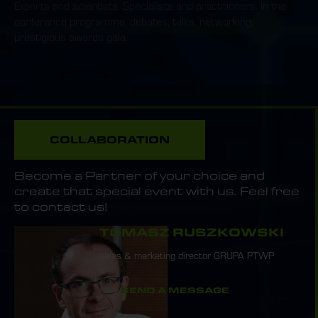
Experts and scientists. Specialists and practitioners. In the
conference programme: debates, talks, networking,
prestigious awards gala.
COLLABORATION
Become a Partner of your choice and
create that special event with us. Feel free
to contact us!
TOMASZ RUSZKOWSKI
sales & marketing director GRUPA PTWP
SEND A MESSAGE