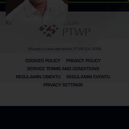
Wszystkie prawa zastrzeżone. PTWP S.A. 2026
COOKIES POLICY
PRIVACY POLICY
SERVICE TERMS AND CONDITIONS
REGULAMIN OBIEKTU
REGULAMIN EVENTU
PRIVACY SETTINGS